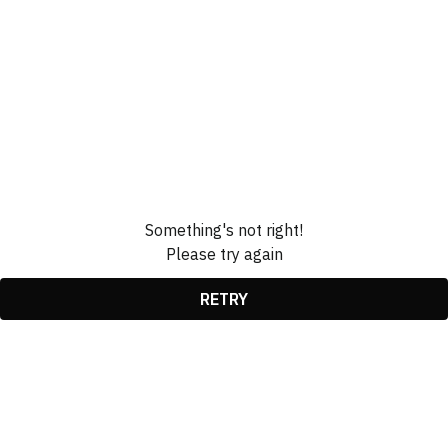
Something's not right!
Please try again
RETRY