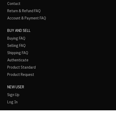
Contact
Return & Refund FAQ
Account & Payment FAQ
BUY AND SELL
Buying FAQ
Selling FAQ
Shipping FAQ
Authenticate
Product Standard
Product Request
NEW USER
Sign Up
Log In
LANGUAGE
REGION