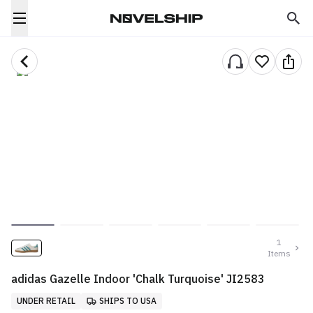
1
Items
adidas Gazelle Indoor 'Chalk Turquoise' JI2583
UNDER RETAIL
SHIPS TO USA