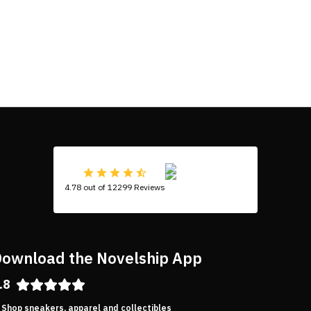
4.78 out of 12299 Reviews
ownload the Novelship App
.8
Shop sneakers, apparel and collectibles