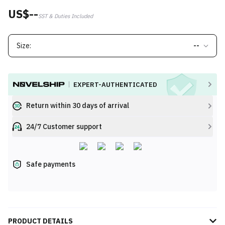
US$--
SST & Duties Included
Size:
--
EXPERT-AUTHENTICATED
Return within 30 days of arrival
24/7 Customer support
Safe payments
PRODUCT DETAILS