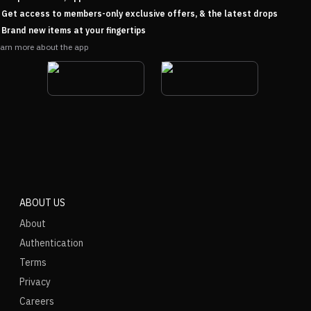
Get access to members-only exclusive offers, & the latest drops
Brand new items at your fingertips
arn more about the app
ABOUT US
About
Authentication
Terms
Privacy
Careers