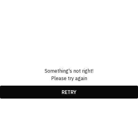
Something's not right!
Please try again
RETRY