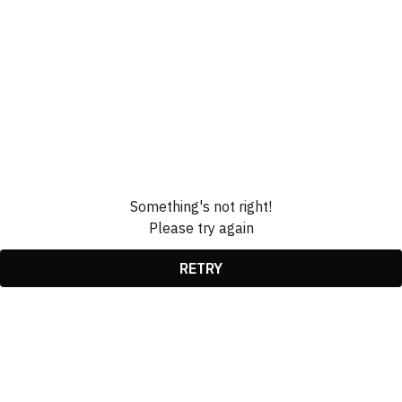
Something's not right!
Please try again
RETRY