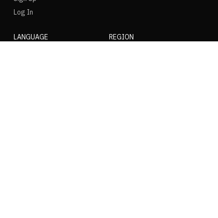
Log In
LANGUAGE
REGION
SOCIAL
NIKE
Nike Air Force 1
Nike Dunk Low
Nike Zoom Vomero
Nike Air Max Plus