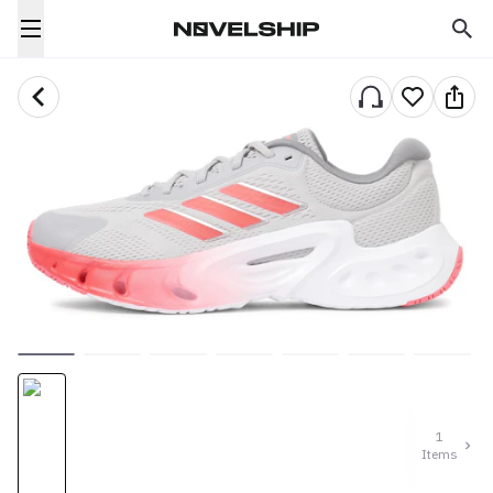
1
Items