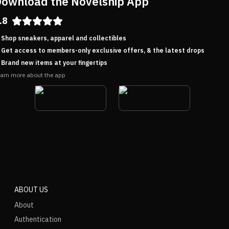
ownload the Novelship App
.8
Shop sneakers, apparel and collectibles
Get access to members-only exclusive offers, & the latest drops
Brand new items at your fingertips
arn more about the app
ABOUT US
About
Authentication