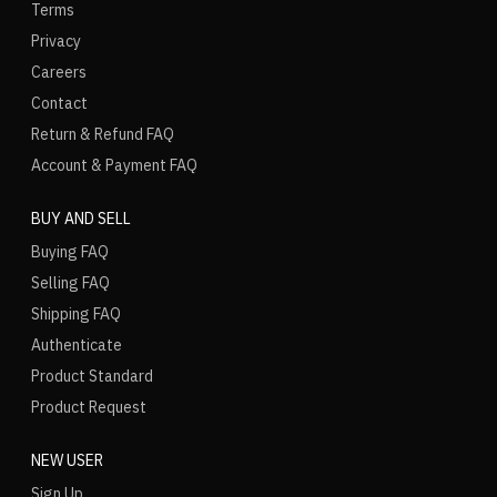
Terms
Privacy
Careers
Contact
Return & Refund FAQ
Account & Payment FAQ
BUY AND SELL
Buying FAQ
Selling FAQ
Shipping FAQ
Authenticate
Product Standard
Product Request
NEW USER
Sign Up