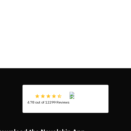
4.78 out of 12299 Reviews