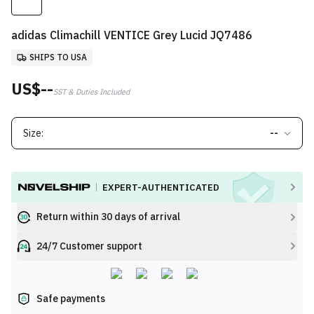
adidas Climachill VENTICE Grey Lucid JQ7486
SHIPS TO USA
US$--
SST & Duties Included
Size:
--
EXPERT-AUTHENTICATED
Return within 30 days of arrival
24/7 Customer support
Safe payments