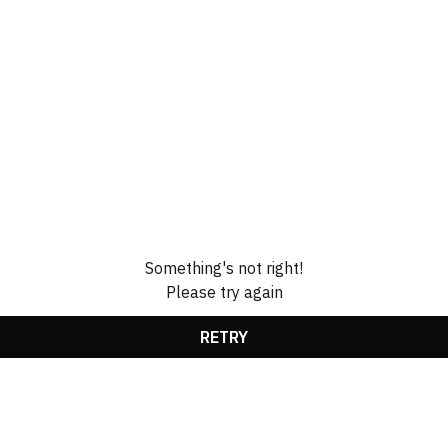
Something's not right!
Please try again
RETRY