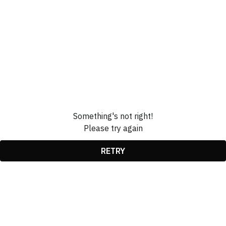
Something's not right!
Please try again
RETRY