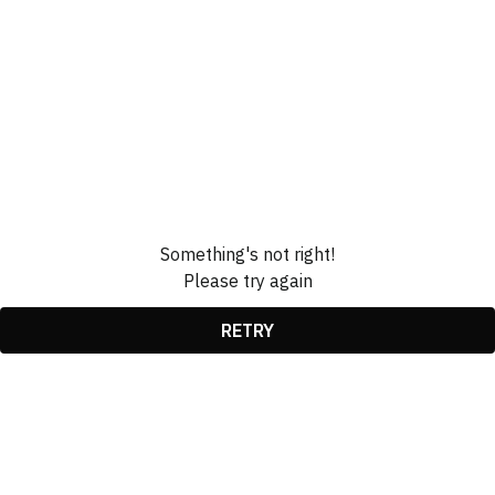
Something's not right!
Please try again
RETRY