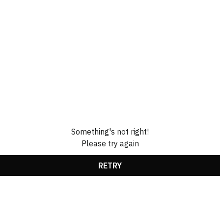
Something's not right!
Please try again
RETRY