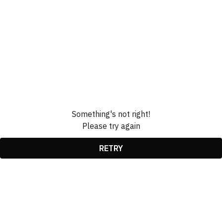
Something's not right!
Please try again
RETRY