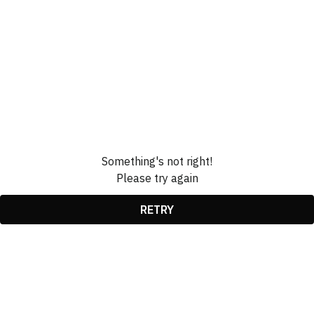
Something's not right!
Please try again
RETRY