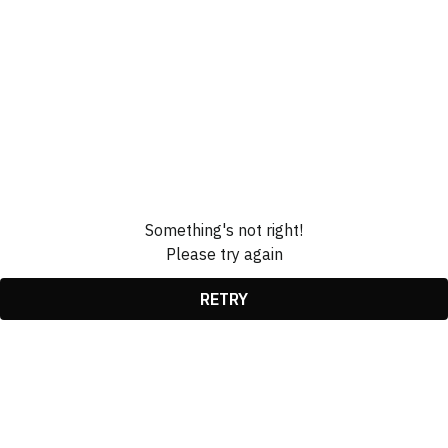
Something's not right!
Please try again
RETRY