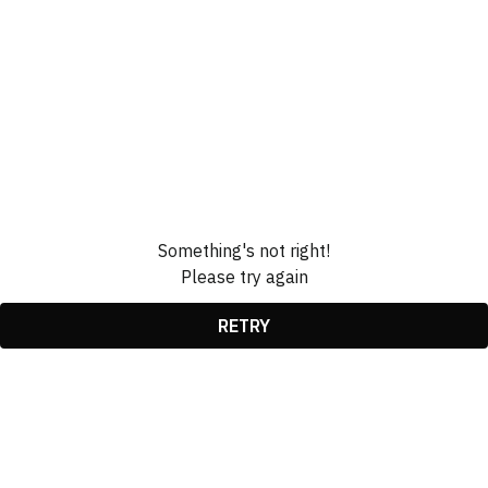
Something's not right!
Please try again
RETRY