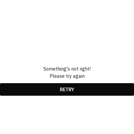
Something's not right!
Please try again
RETRY