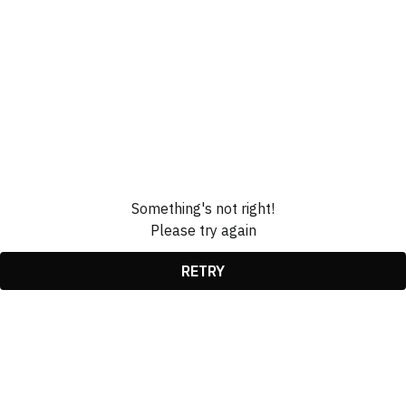
Something's not right!
Please try again
RETRY