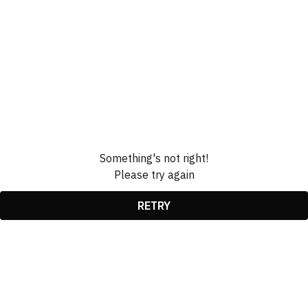
Something's not right!
Please try again
RETRY