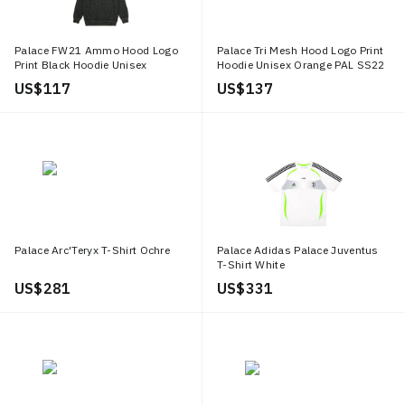
Palace FW21 Ammo Hood Logo
Palace Tri Mesh Hood Logo Print
Print Black Hoodie Unisex
Hoodie Unisex Orange PAL SS22
P20CS117
238
US$ 117
US$ 137
Palace Arc'Teryx T-Shirt Ochre
Palace Adidas Palace Juventus
T-Shirt White
US$ 281
US$ 331