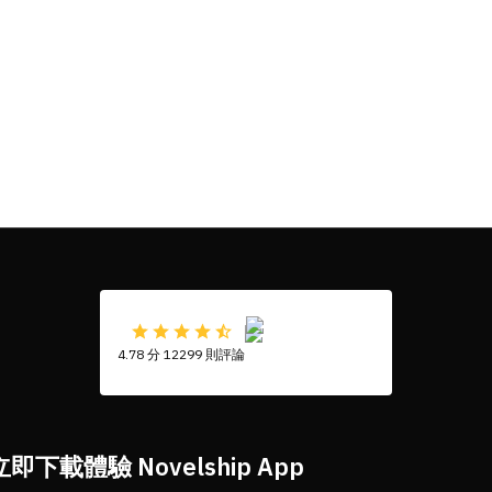
4.78 分 12299 則評論
立即下載體驗 Novelship App