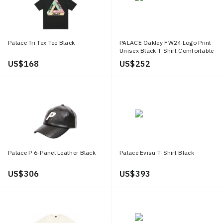
Palace Tri Tex Tee Black
PALACE Oakley FW24 Logo Print
Unisex Black T Shirt Comfortable
Casual Wear P27OKES006
US$ 168
US$ 252
Palace P 6-Panel Leather Black
Palace Evisu T-Shirt Black
US$ 306
US$ 393