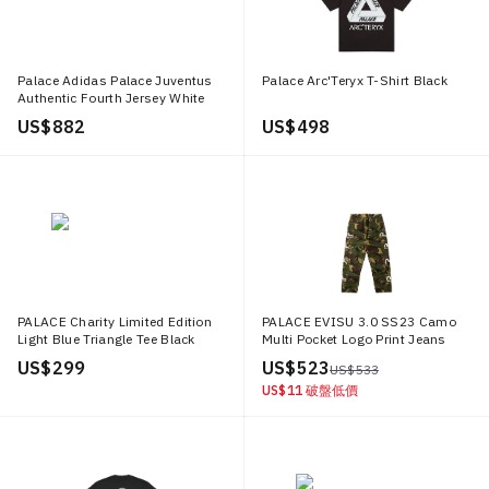
Palace Adidas Palace Juventus
Palace Arc'Teryx T-Shirt Black
Authentic Fourth Jersey White
US$ 882
US$ 498
PALACE Charity Limited Edition
PALACE EVISU 3.0 SS23 Camo
Light Blue Triangle Tee Black
Multi Pocket Logo Print Jeans
Unisex Couple Style P18TS229
Unisex Army Green P24EVT002
US$ 299
US$ 523
US$ 533
US$ 11
破盤低價