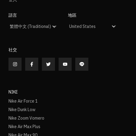
語言
地區
社交
NIKE
Nike Air Force 1
Nike Dunk Low
Nike Zoom Vomero
Nike Air Max Plus
Nike Air Max 90