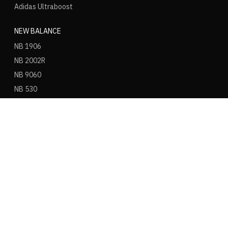
Adidas Ultraboost
NEW BALANCE
NB 1906
NB 2002R
NB 9060
NB 530
NB 550
NB 574
ASICS
ASICS Gel Kayano 14
ASICS Gel NYC
ASICS Gel 1130
ASICS Gel Nimbus 9
ASICS Gel Cumulus 16