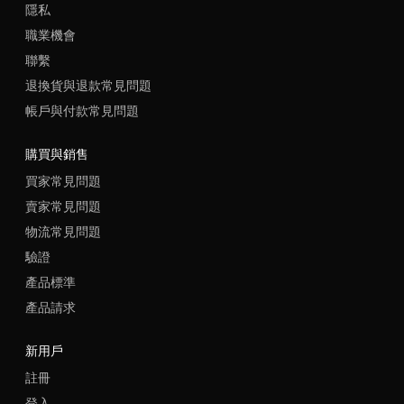
隱私
職業機會
聯繫
退換貨與退款常見問題
帳戶與付款常見問題
購買與銷售
買家常見問題
賣家常見問題
物流常見問題
驗證
產品標準
產品請求
新用戶
註冊
登入