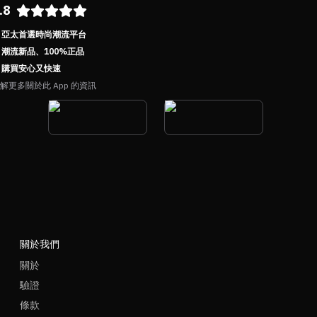
.8
亞太首選時尚潮流平台
潮流新品、100%正品
購買安心又快速
解更多關於此 App 的資訊
關於我們
關於
驗證
條款