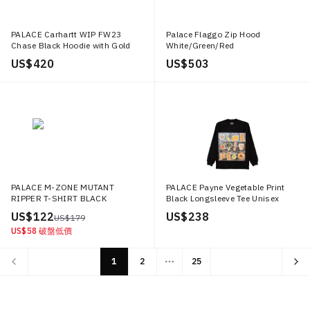
PALACE Carhartt WIP FW23
Palace Flaggo Zip Hood
Chase Black Hoodie with Gold
White/Green/Red
Embroidered Logo Unisex.
US$ 420
US$ 503
I033560 BLACK
PALACE M-ZONE MUTANT
PALACE Payne Vegetable Print
RIPPER T-SHIRT BLACK
Black Longsleeve Tee Unisex
Black P12LS002
US$ 122
US$ 238
US$ 179
US$ 58
破盤低價
1
2
25
More pages