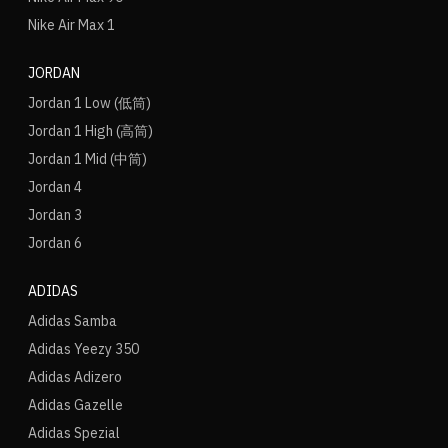
Nike Air Max 1
JORDAN
Jordan 1 Low (低筒)
Jordan 1 High (高筒)
Jordan 1 Mid (中筒)
Jordan 4
Jordan 3
Jordan 6
ADIDAS
Adidas Samba
Adidas Yeezy 350
Adidas Adizero
Adidas Gazelle
Adidas Spezial