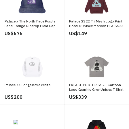
Palace x The North Face Purple
Palace SS22 Tri Mesh Logo Print
Label Indigo Ripstop Field Cap
Hoodie Unisex Maroon PLA SS22
Indigo
269
US$ 576
US$ 149
Palace XX Longsleeve White
PALACE PORTER SS23 Cartoon
Logo Graphic Grey Unisex T Shirt
PAL SS23 102
US$ 200
US$ 339