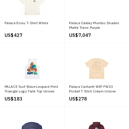
Palace Evisu T-Shirt White
Palace Oakley Mumbo Shades
Matte Trans Purple
US$ 427
US$ 7,047
PALACE Surf Wave Leopard Print
Palace Carhartt WIP FW23
Triangle Logo Tank Top Unisex
Pocket T Shirt Cream Unisex
White. P12VT004
Logo Tee. I032478 OFFWHITE
US$ 183
US$ 278