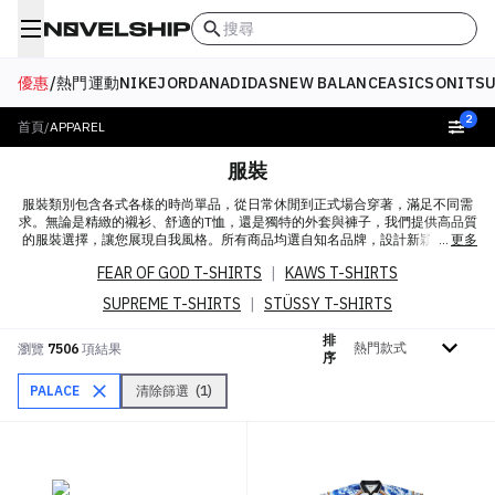
搜尋
優惠
/
熱門
運動
NIKE
JORDAN
ADIDAS
NEW BALANCE
ASICS
ONITSU
2
首頁
/
APPAREL
服裝
服裝類別包含各式各樣的時尚單品，從日常休閒到正式場合穿著，滿足不同需
求。無論是精緻的襯衫、舒適的T恤，還是獨特的外套與褲子，我們提供高品質
的服裝選擇，讓您展現自我風格。所有商品均選自知名品牌，設計新穎，並注
更多
重穿著舒適感。立即選購適合您的服裝，打造完美的造型，提升個人魅力與自
FEAR OF GOD T-SHIRTS
|
KAWS T-SHIRTS
信。
SUPREME T-SHIRTS
|
STÜSSY T-SHIRTS
排
排序依據
瀏覽
7506
項結果
序
PALACE
清除篩選
(
1
)