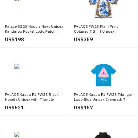
Palace SS23 Hoodie Navy Unisex
PALACE FW23 Plain Print
Kangaroo Pocket Logo Patch
Collared T Shirt Unisex
Pullover P24CS034
P25ES071
US$ 198
US$ 359
PALACE Kappa F1 FW23 Black
PALACE Kappa F1 FW23 Triangle
Hoodie Unisex with Triangle
Logo Blue Unisex Crewneck T
Logo. 331R26W005
Shirt. 331R8DWXN4
US$ 521
US$ 157