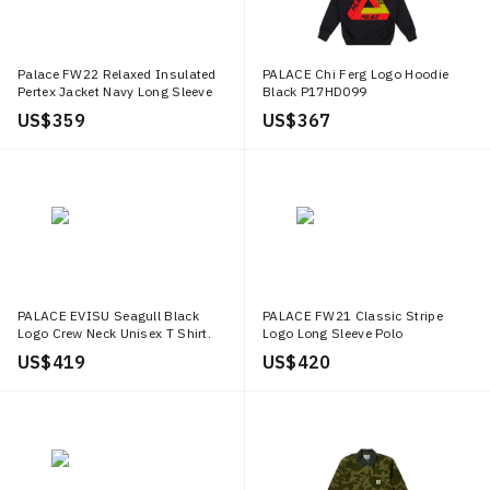
Palace FW22 Relaxed Insulated
PALACE Chi Ferg Logo Hoodie
Pertex Jacket Navy Long Sleeve
Black P17HD099
Jacket Blue P23JK021
US$ 359
US$ 367
PALACE EVISU Seagull Black
PALACE FW21 Classic Stripe
Logo Crew Neck Unisex T Shirt.
Logo Long Sleeve Polo
P21EVTS006
Red/Navy/White Unisex.
US$ 419
US$ 420
P21ES041