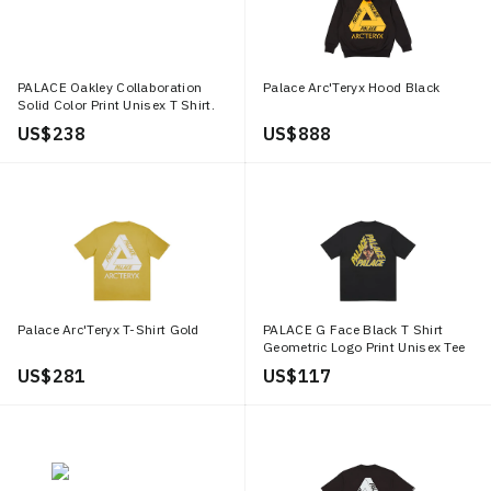
PALACE Oakley Collaboration
Palace Arc'Teryx Hood Black
Solid Color Print Unisex T Shirt.
P27OKES005
US$ 238
US$ 888
Palace Arc'Teryx T-Shirt Gold
PALACE G Face Black T Shirt
Geometric Logo Print Unisex Tee
Black P21TS132
US$ 281
US$ 117