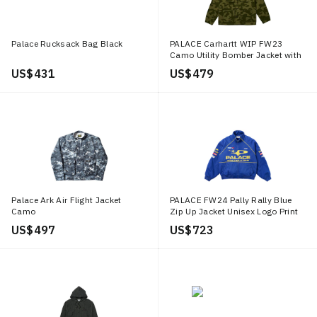
Palace Rucksack Bag Black
PALACE Carhartt WIP FW23
Camo Utility Bomber Jacket with
Logo Embroidery Green. I032716
US$ 431
US$ 479
Palace Ark Air Flight Jacket
PALACE FW24 Pally Rally Blue
Camo
Zip Up Jacket Unisex Logo Print
Design. P27JK013
US$ 497
US$ 723