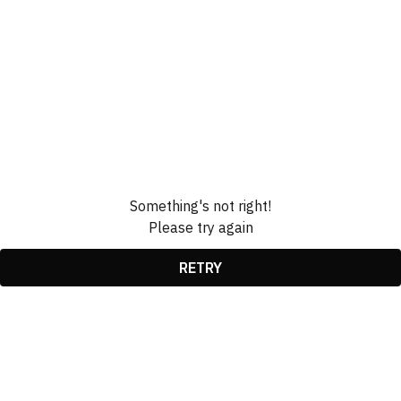
Something's not right!
Please try again
RETRY