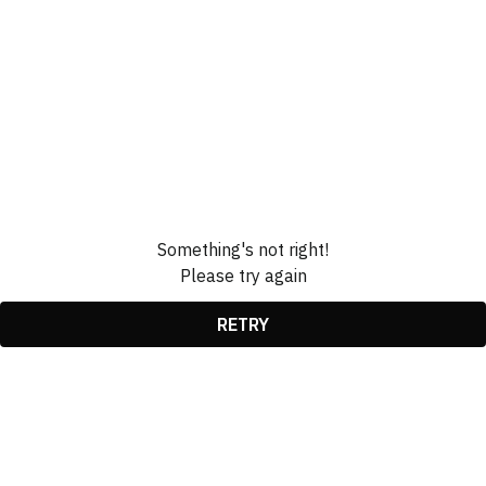
Something's not right!
Please try again
RETRY