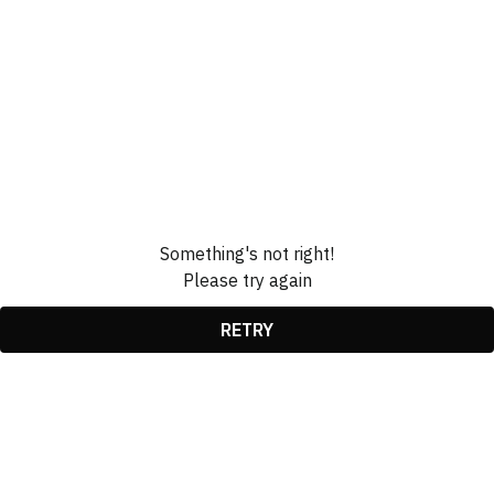
Something's not right!
Please try again
RETRY