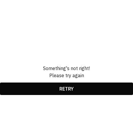
Something's not right!
Please try again
RETRY