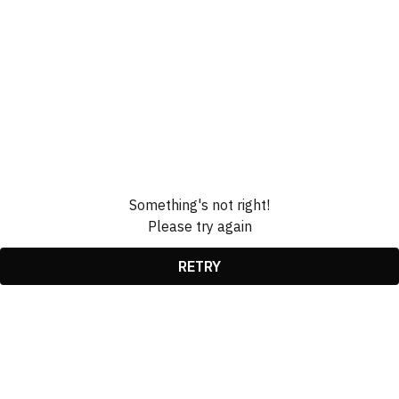
Something's not right!
Please try again
RETRY