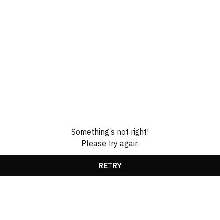
Something's not right!
Please try again
RETRY