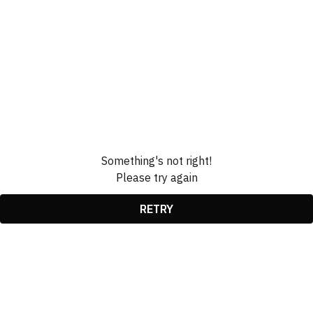
Something's not right!
Please try again
RETRY