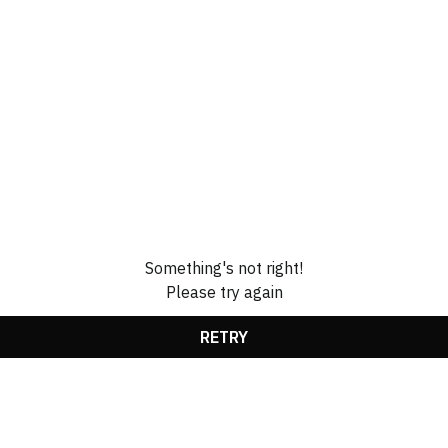
Something's not right!
Please try again
RETRY