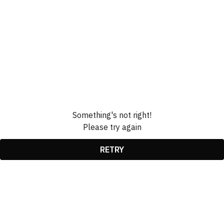
Something's not right!
Please try again
RETRY