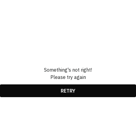
Something's not right!
Please try again
RETRY