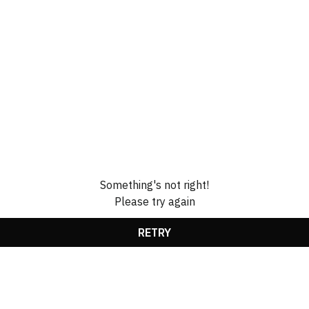
Something's not right!
Please try again
RETRY