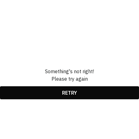
Something's not right!
Please try again
RETRY