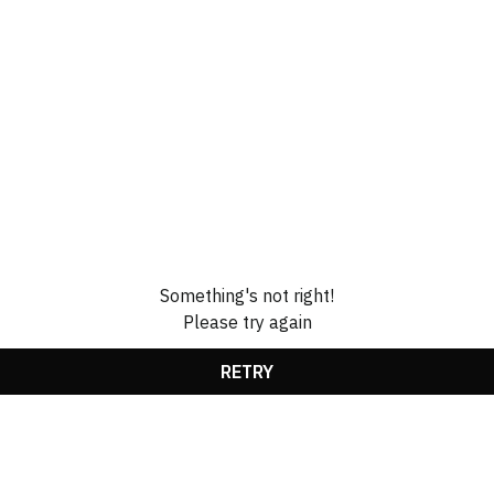
Something's not right!
Please try again
RETRY