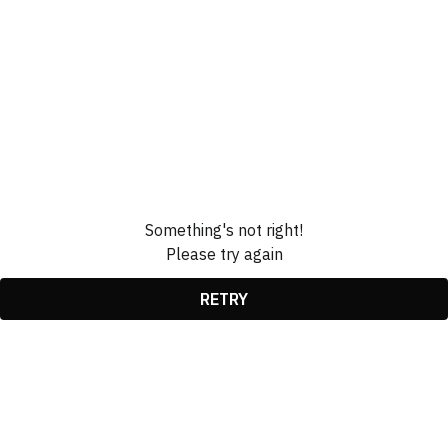
Something's not right!
Please try again
RETRY