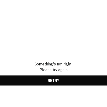
Something's not right!
Please try again
RETRY