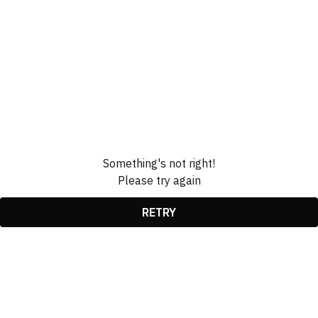
Something's not right!
Please try again
RETRY