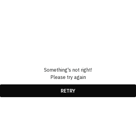
Something's not right!
Please try again
RETRY