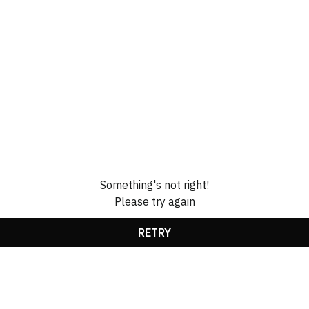
Something's not right!
Please try again
RETRY