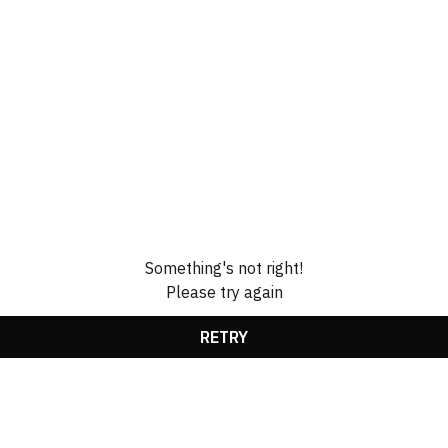
Something's not right!
Please try again
RETRY