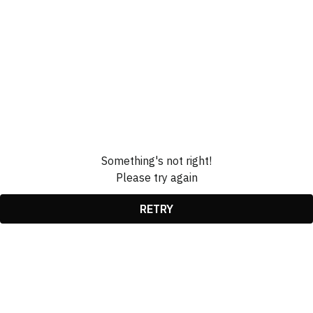
Something's not right!
Please try again
RETRY