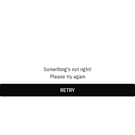
Something's not right!
Please try again
RETRY