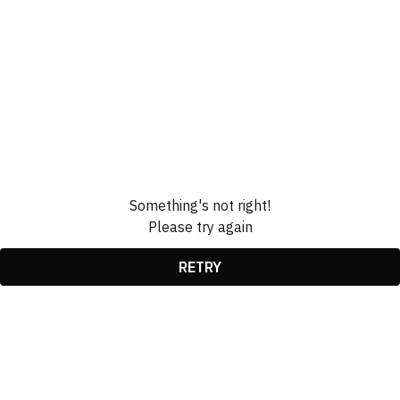
Something's not right!
Please try again
RETRY