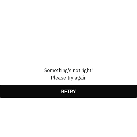
Something's not right!
Please try again
RETRY