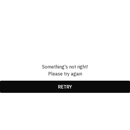
Something's not right!
Please try again
RETRY