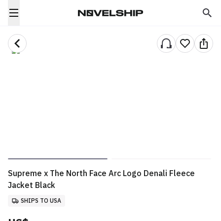
Supreme x The North Face Arc Logo Denali Fleece
Jacket Black
SHIPS TO USA