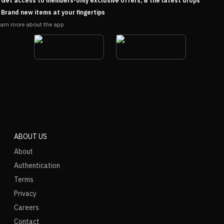
Get access to members-only exclusive offers, & the latest drops
Brand new items at your fingertips
arn more about the app
ABOUT US
About
Authentication
Terms
Privacy
Careers
Contact