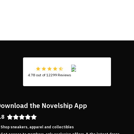
4.78 out of 12299 Reviews
ownload the Novelship App
.8
Shop sneakers, apparel and collectibles