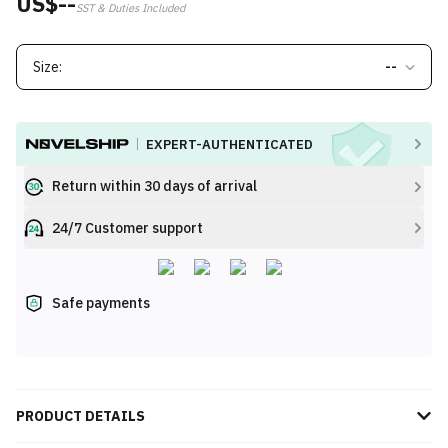
US$--
SST & Duties Included
Size:
--
EXPERT-AUTHENTICATED
Return within 30 days of arrival
24/7 Customer support
Safe payments
PRODUCT DETAILS