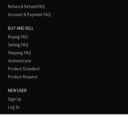
Return & Refund FAQ
Account & Payment FAQ
BUY AND SELL
Buying FAQ
Selling FAQ
Shipping FAQ
Authenticate
Product Standard
Product Request
NEW USER
Sign Up
Log In
LANGUAGE
REGION