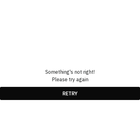
Something's not right!
Please try again
RETRY