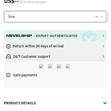
US$--
SST & Duties Included
Size:
--
EXPERT-AUTHENTICATED
Return within 30 days of arrival
24/7 Customer support
Safe payments
PRODUCT DETAILS