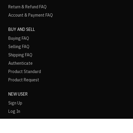
Return & Refund FAQ
Account & Payment FAQ
BUY AND SELL
Buying FAQ
Selling FAQ
Shipping FAQ
Authenticate
Product Standard
Product Request
NEW USER
Sign Up
Log In
LANGUAGE
REGION