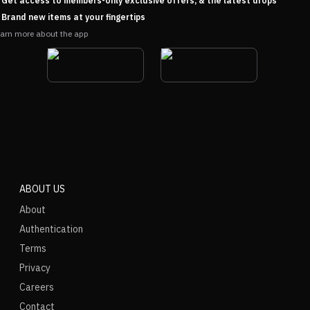
Get access to members-only exclusive offers, & the latest drops
Brand new items at your fingertips
arn more about the app
ABOUT US
About
Authentication
Terms
Privacy
Careers
Contact