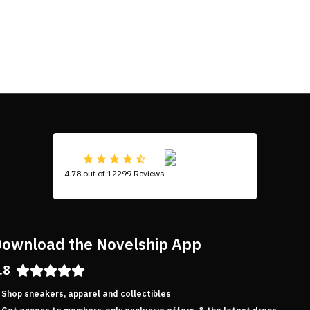
4.78 out of 12299 Reviews
ownload the Novelship App
.8
Shop sneakers, apparel and collectibles