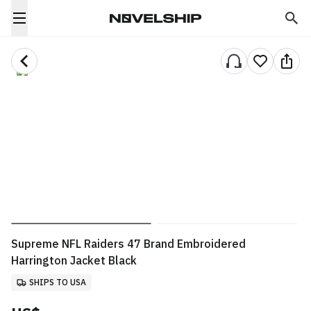
Supreme NFL Raiders 47 Brand Embroidered
Harrington Jacket Black
SHIPS TO USA