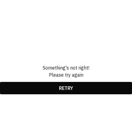
Something's not right!
Please try again
RETRY