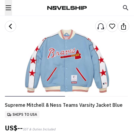
Supreme Mitchell & Ness Teams Varsity Jacket Blue
SHIPS TO USA
US$--
SST & Duties Included