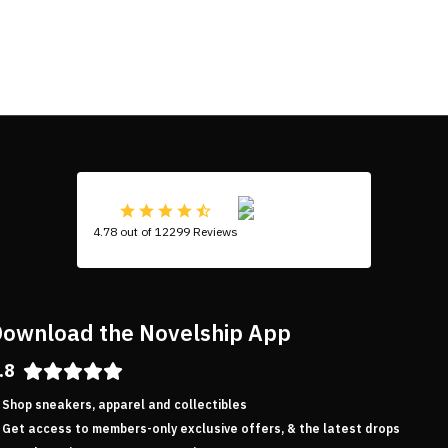
4.78 out of 12299 Reviews
ownload the Novelship App
.8
Shop sneakers, apparel and collectibles
Get access to members-only exclusive offers, & the latest drops