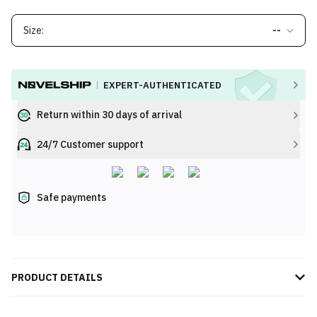
Size:
--
EXPERT-AUTHENTICATED
Return within 30 days of arrival
24/7 Customer support
Safe payments
PRODUCT DETAILS
Elevate your streetwear game with the Supreme Mitchell & Ness