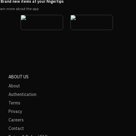
Brand new items at your fingertips
arn more about the app
ABOUT US
About
Authentication
Terms
Privacy
Careers
Contact