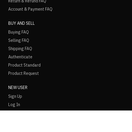
Return & Refund FAQ
Account & Payment FAQ
BUY AND SELL
Buying FAQ
Selling FAQ
Shipping FAQ
Authenticate
Product Standard
Product Request
NEW USER
Sign Up
Log In
LANGUAGE
REGION