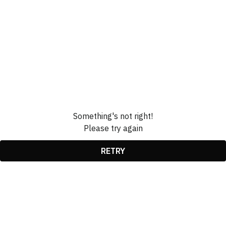
Something's not right!
Please try again
RETRY