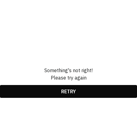
Something's not right!
Please try again
RETRY