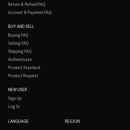
Return & Refund FAQ
Account & Payment FAQ
BUY AND SELL
Buying FAQ
Selling FAQ
Shipping FAQ
Authenticate
Product Standard
Product Request
NEW USER
Sign Up
Log In
LANGUAGE
REGION