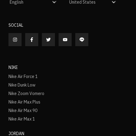
SOCIAL
NIKE
Nike Air Force 1
Nike Dunk Low
Nike Zoom Vomero
Nike Air Max Plus
Nike Air Max 90
Nike Air Max 1
JORDAN