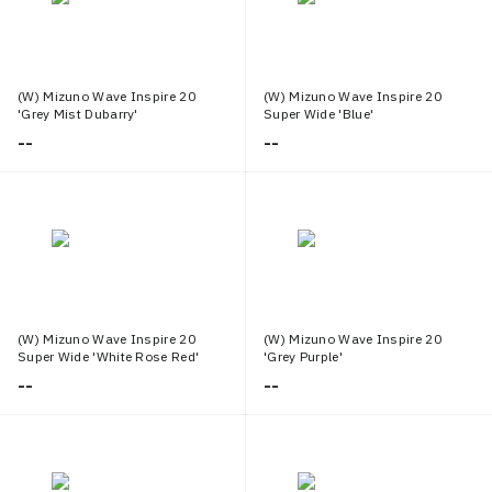
(W) Mizuno Wave Inspire 20
(W) Mizuno Wave Inspire 20
'Grey Mist Dubarry'
Super Wide 'Blue'
--
--
(W) Mizuno Wave Inspire 20
(W) Mizuno Wave Inspire 20
Super Wide 'White Rose Red'
'Grey Purple'
--
--