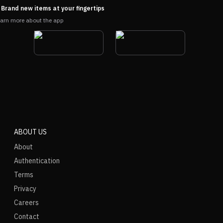
Brand new items at your fingertips
arn more about the app
ABOUT US
About
Authentication
Terms
Privacy
Careers
Contact