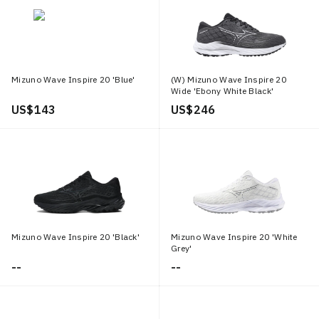
Mizuno Wave Inspire 20 'Blue'
(W) Mizuno Wave Inspire 20
Wide 'Ebony White Black'
US$ 143
US$ 246
Mizuno Wave Inspire 20 'Black'
Mizuno Wave Inspire 20 'White
Grey'
--
--