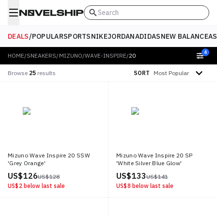
Search
DEALS
/
POPULAR
SPORTS
NIKE
JORDAN
ADIDAS
NEW BALANCE
AS
4
HOME
/
SNEAKERS
/
MIZUNO
/
WAVE-INSPIRE
/
20
Sort by
Browse
25
results
SORT
Mizuno Wave Inspire 20 SSW
Mizuno Wave Inspire 20 SP
'Grey Orange'
'White Silver Blue Glow'
US$ 126
US$ 133
US$ 128
US$ 141
US$ 2
below last sale
US$ 8
below last sale