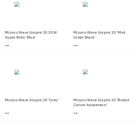
Mizuno Wave Inspire 20 SSW
Mizuno Wave Inspire 20 'Mint
Super Wide 'Blue'
Green Black'
--
--
Mizuno Wave Inspire 20 'Grey'
Mizuno Wave Inspire 20 'Breast
Cancer Awareness'
--
--