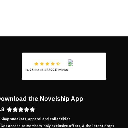
4.78 out of 12299 Reviews
ownload the Novelship App
.8
Shop sneakers, apparel and collectibles
Get access to members-only exclusive offers, & the latest drops