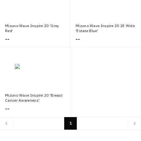
Mizuno Wave Inspire 20 'Grey
Mizuno Wave Inspire 20 2E Wide
Red'
'Estate Blue'
--
--
Mizuno Wave Inspire 20 'Breast
Cancer Awareness'
--
1