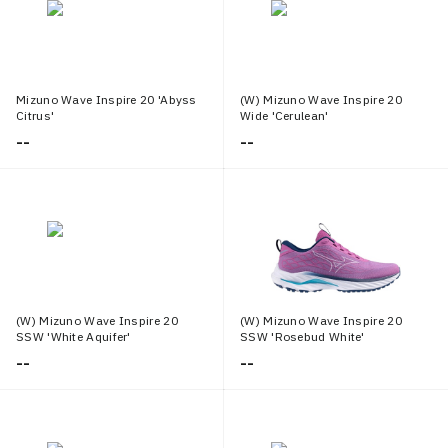
Mizuno Wave Inspire 20 'Abyss
(W) Mizuno Wave Inspire 20
Citrus'
Wide 'Cerulean'
--
--
(W) Mizuno Wave Inspire 20
(W) Mizuno Wave Inspire 20
SSW 'White Aquifer'
SSW 'Rosebud White'
--
--