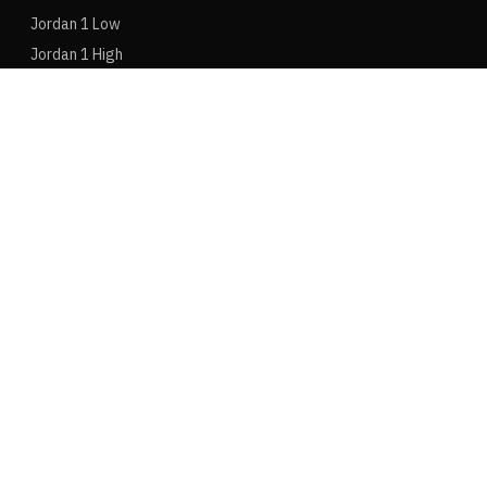
Jordan 1 Low
Jordan 1 High
Jordan 1 Mid
Jordan 4
Jordan 3
Jordan 6
ADIDAS
Adidas Samba
Adidas Yeezy 350
Adidas Adizero
Adidas Gazelle
Adidas Spezial
Adidas Ultraboost
NEW BALANCE