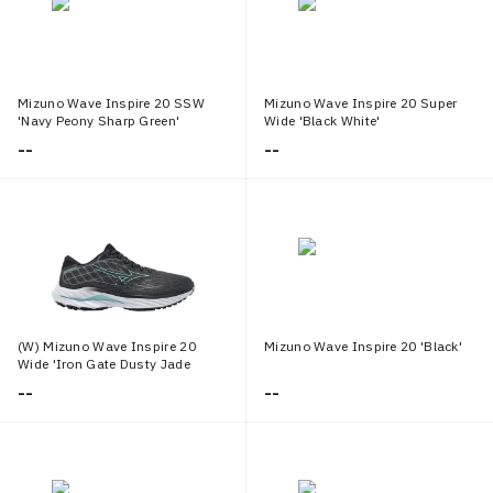
Mizuno Wave Inspire 20 SSW
Mizuno Wave Inspire 20 Super
'Navy Peony Sharp Green'
Wide 'Black White'
--
--
(W) Mizuno Wave Inspire 20
Mizuno Wave Inspire 20 'Black'
Wide 'Iron Gate Dusty Jade
Green'
--
--