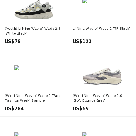
(Youth) Li Ning Way of Wade 2.3
Li Ning Way of Wade 2 'RF Black'
'White Black'
US$ 78
US$ 123
(W) Li Ning Way of Wade 2 'Paris
(W) Li Ning Way of Wade 2.0
Fashion Week' Sample
'Soft Bounce Grey'
US$ 284
US$ 69