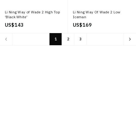
Li Ning Way of Wade 2 High Top
Li Ning Way Of Wade 2 Low
'Black White'
Iceman
US$ 143
US$ 169
1
2
3