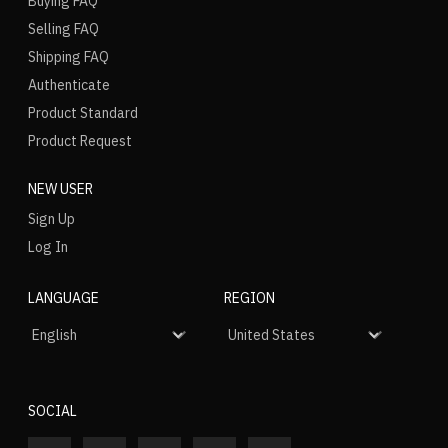
Buying FAQ
Selling FAQ
Shipping FAQ
Authenticate
Product Standard
Product Request
NEW USER
Sign Up
Log In
LANGUAGE
REGION
SOCIAL