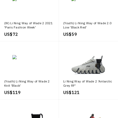
(W) Li Ning Way of Wade 2 2021
(Youth) Li Ning Way of Wade 2.0
'Paris Fashion Week'
Low 'Black Red'
US$ 72
US$ 59
(Youth) Li Ning Way of Wade 2
Li Ning Way of Wade 2 'Antarctic
Knit 'Black'
Grey RF'
US$ 119
US$ 121