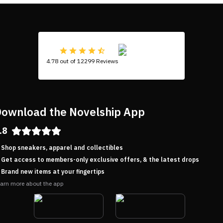
4.78 out of 12299 Reviews
ownload the Novelship App
.8
Shop sneakers, apparel and collectibles
Get access to members-only exclusive offers, & the latest drops
Brand new items at your fingertips
arn more about the app