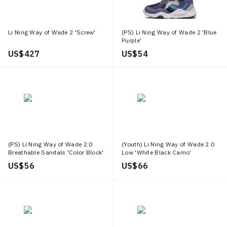
Li Ning Way of Wade 2 'Screw'
(PS) Li Ning Way of Wade 2 'Blue
Purple'
US$ 427
US$ 54
(PS) Li Ning Way of Wade 2.0
(Youth) Li Ning Way of Wade 2.0
Breathable Sandals 'Color Block'
Low 'White Black Camo'
US$ 56
US$ 66