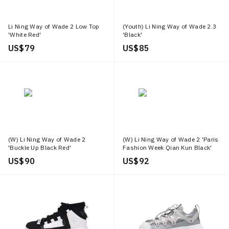
Li Ning Way of Wade 2 Low Top
(Youth) Li Ning Way of Wade 2.3
'White Red'
'Black'
US$ 79
US$ 85
(W) Li Ning Way of Wade 2
(W) Li Ning Way of Wade 2 'Paris
'Buckle Up Black Red'
Fashion Week Qian Kun Black'
US$ 90
US$ 92