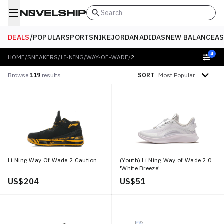
Search
DEALS
/
POPULAR
SPORTS
NIKE
JORDAN
ADIDAS
NEW BALANCE
AS
4
HOME
/
SNEAKERS
/
LI-NING
/
WAY-OF-WADE
/
2
Sort by
Browse
119
results
SORT
Li Ning Way Of Wade 2 Caution
(Youth) Li Ning Way of Wade 2.0
'White Breeze'
US$ 204
US$ 51