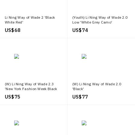
Li Ning Way of Wade 2 'Black
(Youth) Li Ning Way of Wade 2.0
White Red'
Low 'White Grey Camo'
US$ 68
US$ 74
(W) Li Ning Way of Wade 2.3
(W) Li Ning Way of Wade 2.0
'New York Fashion Week Black
'Black'
White'
US$ 75
US$ 77