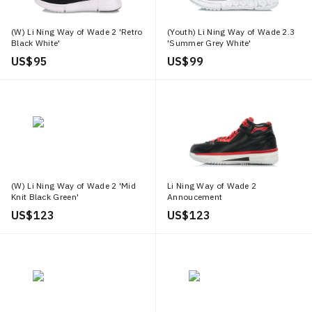
(W) Li Ning Way of Wade 2 'Retro
(Youth) Li Ning Way of Wade 2.3
Black White'
'Summer Grey White'
US$ 95
US$ 99
(W) Li Ning Way of Wade 2 'Mid
Li Ning Way of Wade 2
Knit Black Green'
Annoucement
US$ 123
US$ 123