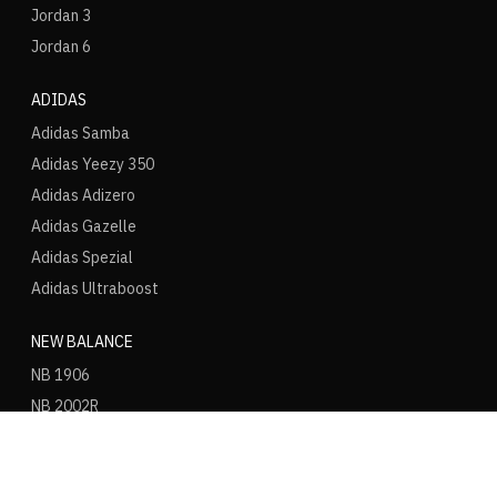
Jordan 3
Jordan 6
ADIDAS
Adidas Samba
Adidas Yeezy 350
Adidas Adizero
Adidas Gazelle
Adidas Spezial
Adidas Ultraboost
NEW BALANCE
NB 1906
NB 2002R
NB 9060
NB 530