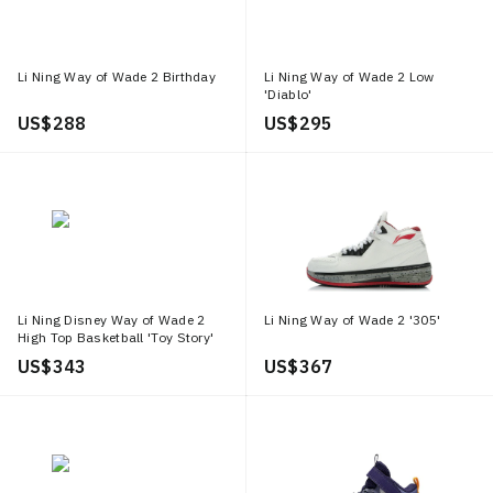
Li Ning Way of Wade 2 Birthday
Li Ning Way of Wade 2 Low
'Diablo'
US$ 288
US$ 295
Li Ning Disney Way of Wade 2
Li Ning Way of Wade 2 '305'
High Top Basketball 'Toy Story'
US$ 343
US$ 367