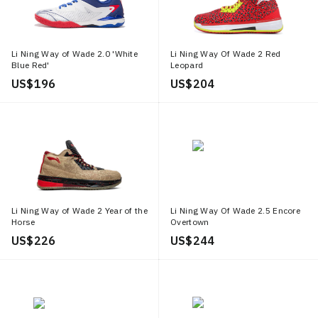
Li Ning Way of Wade 2.0 'White
Li Ning Way Of Wade 2 Red
Blue Red'
Leopard
US$ 196
US$ 204
Li Ning Way of Wade 2 Year of the
Li Ning Way Of Wade 2.5 Encore
Horse
Overtown
US$ 226
US$ 244