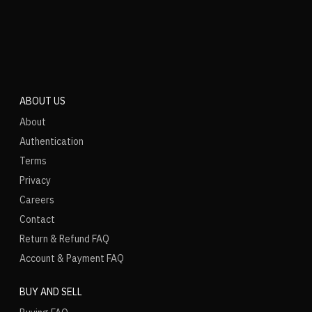
ABOUT US
About
Authentication
Terms
Privacy
Careers
Contact
Return & Refund FAQ
Account & Payment FAQ
BUY AND SELL