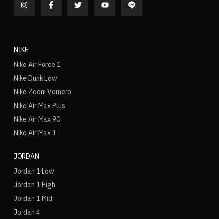
NIKE
Nike Air Force 1
Nike Dunk Low
Nike Zoom Vomero
Nike Air Max Plus
Nike Air Max 90
Nike Air Max 1
JORDAN
Jordan 1 Low
Jordan 1 High
Jordan 1 Mid
Jordan 4