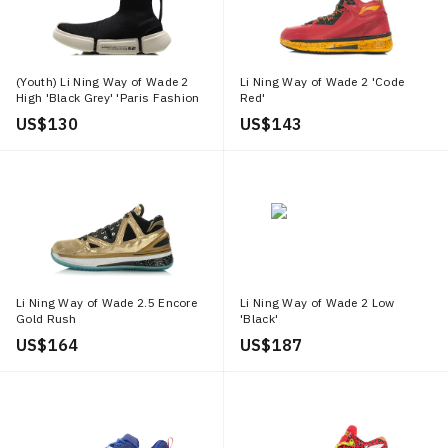
(Youth) Li Ning Way of Wade 2
Li Ning Way of Wade 2 'Code
High 'Black Grey' 'Paris Fashion
Red'
Week'
US$ 130
US$ 143
Li Ning Way of Wade 2.5 Encore
Li Ning Way of Wade 2 Low
Gold Rush
'Black'
US$ 164
US$ 187